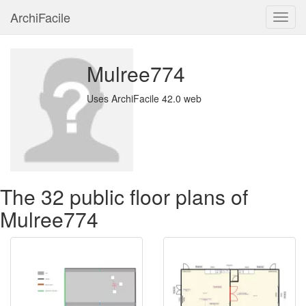
ArchiFacile
Menu
Mulree774
Uses ArchiFacile 42.0 web
The 32 public floor plans of
Mulree774