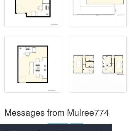
Messages from Mulree774
Objects not showing
2 messages
Closed