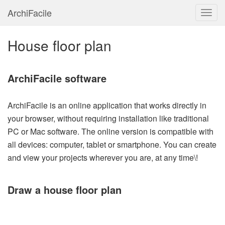
ArchiFacile
Menu
House floor plan
ArchiFacile software
ArchiFacile is an online application that works directly in
your browser, without requiring installation like traditional
PC or Mac software. The online version is compatible with
all devices: computer, tablet or smartphone. You can create
and view your projects wherever you are, at any time\!
Draw a house floor plan