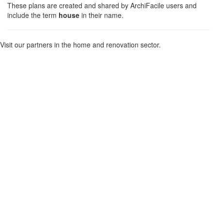
These plans are created and shared by ArchiFacile users and
include the term
house
in their name.
Visit our partners in the home and renovation sector.