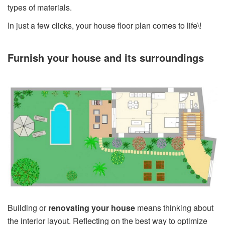
types of materials.
In just a few clicks, your house floor plan comes to life\!
Furnish your house and its surroundings
Building or
renovating your house
means thinking about
the interior layout. Reflecting on the best way to optimize