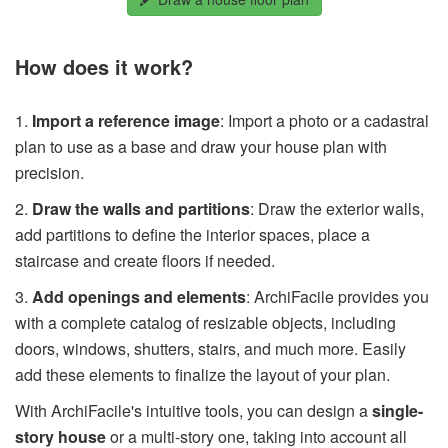
How does it work?
1.
Import a reference image
: Import a photo or a cadastral
plan to use as a base and draw your house plan with
precision.
2.
Draw the walls and partitions
: Draw the exterior walls,
add partitions to define the interior spaces, place a
staircase and create floors if needed.
3.
Add openings and elements
: ArchiFacile provides you
with a complete catalog of resizable objects, including
doors, windows, shutters, stairs, and much more. Easily
add these elements to finalize the layout of your plan.
With ArchiFacile's intuitive tools, you can design a
single-
story house
or a multi-story one, taking into account all