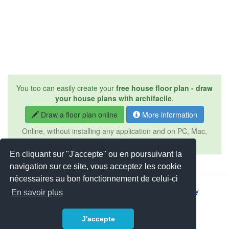
You too can easily create your
free house floor plan - draw
your house plans with archifacile
.
Draw a floor plan online
More information
Online, without installing any application and on PC, Mac,
iPad, Android, tablet, ...
En cliquant sur "J'accepte" ou en poursuivant la
navigation sur ce site, vous acceptez les cookie
nécessaires au bon fonctionnement de celui-ci
2026 © JSYS |
Contact
|
Legal notice
|
Privacy policy
En savoir plus
J'accepte