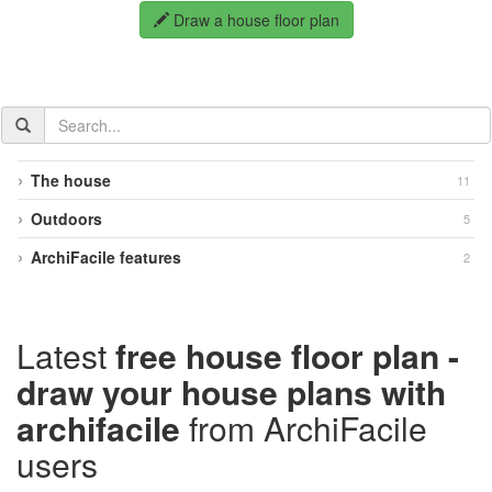
Draw a house floor plan
Search
the
documentation
The house
11
Outdoors
5
ArchiFacile features
2
Latest
free house floor plan -
draw your house plans with
archifacile
from ArchiFacile
users