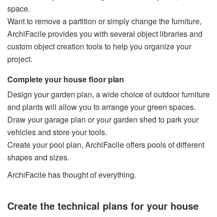
space.
Want to remove a partition or simply change the furniture,
ArchiFacile provides you with several object libraries and
custom object creation tools to help you organize your
project.
Complete your house floor plan
Design your garden plan, a wide choice of outdoor furniture
and plants will allow you to arrange your green spaces.
Draw your garage plan or your garden shed to park your
vehicles and store your tools.
Create your pool plan, ArchiFacile offers pools of different
shapes and sizes.
ArchiFacile has thought of everything.
Create the technical plans for your house