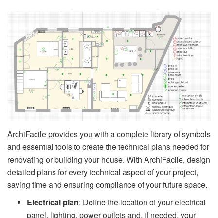
ArchiFacile provides you with a complete library of symbols
and essential tools to create the technical plans needed for
renovating or building your house. With ArchiFacile, design
detailed plans for every technical aspect of your project,
saving time and ensuring compliance of your future space.
Electrical plan
: Define the location of your electrical
panel, lighting, power outlets and, if needed, your