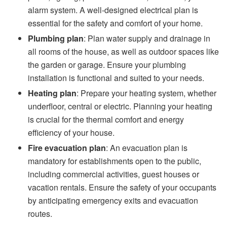
alarm system. A well-designed electrical plan is
essential for the safety and comfort of your home.
Plumbing plan
: Plan water supply and drainage in
all rooms of the house, as well as outdoor spaces like
the garden or garage. Ensure your plumbing
installation is functional and suited to your needs.
Heating plan
: Prepare your heating system, whether
underfloor, central or electric. Planning your heating
is crucial for the thermal comfort and energy
efficiency of your house.
Fire evacuation plan
: An evacuation plan is
mandatory for establishments open to the public,
including commercial activities, guest houses or
vacation rentals. Ensure the safety of your occupants
by anticipating emergency exits and evacuation
routes.