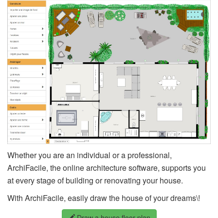
Whether you are an individual or a professional,
ArchiFacile, the online architecture software, supports you
at every stage of building or renovating your house.
With ArchiFacile, easily draw the house of your dreams\!
Draw a house floor plan