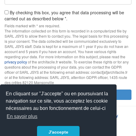
By checking this box, you agree that data processing will be
carried out as described below *.
Fields marked with * are required.
The information collected on this form is recorded in a computerized file by
SARL JSYS to allow them to contact you. The legal basis for this processing
is your consent. The data collected will be communicated exclusively to
SARL JSYS staff. Data is kept for a maximum of 1 year if you do not have an
account and 5 years if you have an account. You have various rights
regarding your data. For more information on this subject, please read the
privacy policy
of the archifacile.fr website. To exercise these rights or for any
questions about the processing of your data, you can contact the GDPR
officer of SARL JSYS at the following email address: contact[at]archifacile.fr
or at the following address: SARL JSYS, attention GDPR officer, 1435 route
des crêtes 82120 Mansonville
En cliquant sur "J'accepte" ou en poursuivant la
Send
navigation sur ce site, vous acceptez les cookie
nécessaires au bon fonctionnement de celui-ci
2026 © JSYS |
Contact
|
Legal notice
|
Privacy policy
En savoir plus
J'accepte