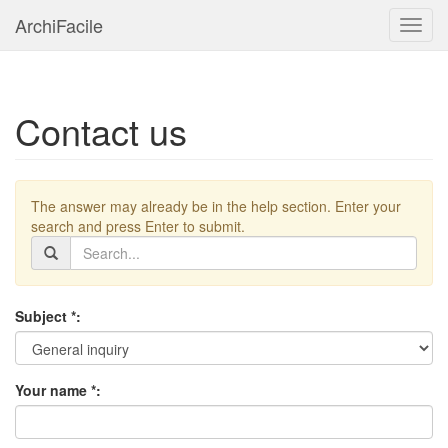
ArchiFacile
Menu
Contact us
The answer may already be in the help section. Enter your
search and press Enter to submit.
Subject *:
Your name *: