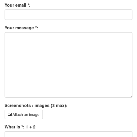
Your email *:
Your message *:
Screenshots / images (3 max):
Attach an image
What is *: 1 + 2