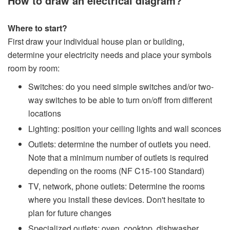
How to draw an electrical diagram?
Where to start?
First draw your individual house plan or building,
determine your electricity needs and place your symbols
room by room:
Switches: do you need simple switches and/or two-
way switches to be able to turn on/off from different
locations
Lighting: position your ceiling lights and wall sconces
Outlets: determine the number of outlets you need.
Note that a minimum number of outlets is required
depending on the rooms (NF C15-100 Standard)
TV, network, phone outlets: Determine the rooms
where you install these devices. Don't hesitate to
plan for future changes
Specialized outlets: oven, cooktop, dishwasher,