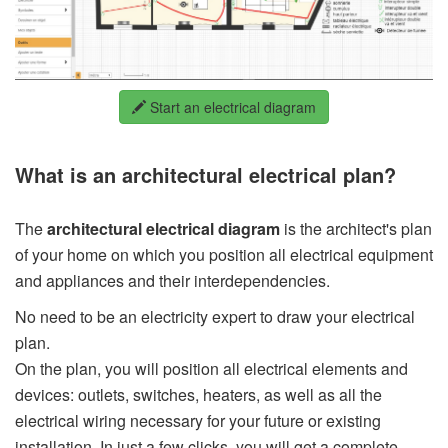
Start an electrical diagram
What is an architectural electrical plan?
The
architectural electrical diagram
is the architect's plan
of your home on which you position all electrical equipment
and appliances and their interdependencies.
No need to be an electricity expert to draw your electrical
plan.
On the plan, you will position all electrical elements and
devices: outlets, switches, heaters, as well as all the
electrical wiring necessary for your future or existing
installation. In just a few clicks, you will get a complete