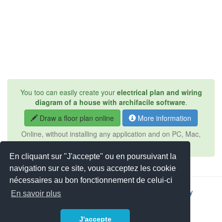
You too can easily create your
electrical plan and wiring
diagram of a house with archifacile software
.
Draw a floor plan online
More information
Online, without installing any application and on PC, Mac,
iPad, Android, tablet, ...
En cliquant sur "J'accepte" ou en poursuivant la
navigation sur ce site, vous acceptez les cookie
nécessaires au bon fonctionnement de celui-ci
2026 © JSYS |
Contact
|
Legal notice
|
Privacy policy
En savoir plus
J'accepte