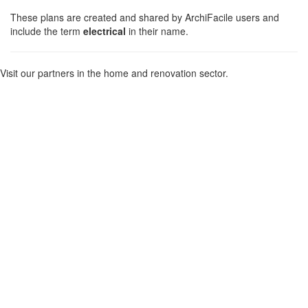
These plans are created and shared by ArchiFacile users and
include the term
electrical
in their name.
Visit our partners in the home and renovation sector.