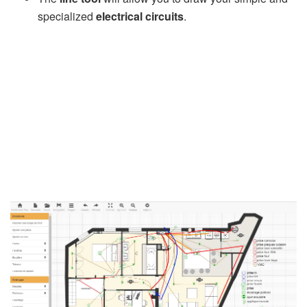
specialized
electrical circuits
.