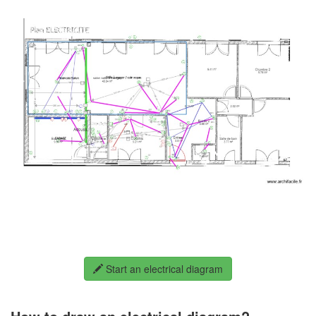
Start an electrical diagram