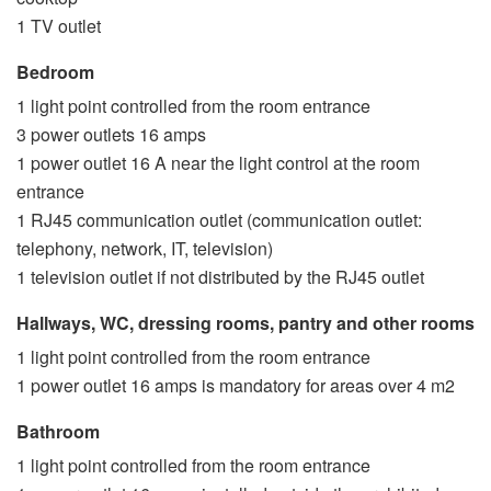
1 TV outlet
Bedroom
1 light point controlled from the room entrance
3 power outlets 16 amps
1 power outlet 16 A near the light control at the room
entrance
1 RJ45 communication outlet (communication outlet:
telephony, network, IT, television)
1 television outlet if not distributed by the RJ45 outlet
Hallways, WC, dressing rooms, pantry and other rooms
1 light point controlled from the room entrance
1 power outlet 16 amps is mandatory for areas over 4 m2
Bathroom
1 light point controlled from the room entrance