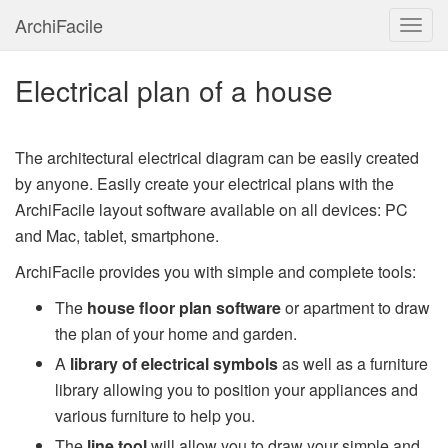
ArchiFacile
Menu
Electrical plan of a house
The architectural electrical diagram can be easily created
by anyone. Easily create your electrical plans with the
ArchiFacile layout software available on all devices: PC
and Mac, tablet, smartphone.
ArchiFacile provides you with simple and complete tools:
The
house floor plan software
or apartment to draw
the plan of your home and garden.
A
library of electrical symbols
as well as a furniture
library allowing you to position your appliances and
various furniture to help you.
The
line tool
will allow you to draw your simple and