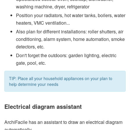
washing machine, dryer, refrigerator
Position your radiators, hot water tanks, boilers, water
heaters, VMC ventilation...
Also plan for different installations: roller shutters, air
conditioning, alarm system, home automation, smoke
detectors, etc.
Don't forget the outdoors: garden lighting, electric
gate, pool, etc.
TIP: Place all your household appliances on your plan to
help determine your needs
Electrical diagram assistant
ArchiFacile has an assistant to draw an electrical diagram
automatically.