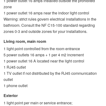
1 power outlet 16 amps installed outside the prohibited
zone
1 power outlet 16 amps near the indoor light control
Warning: strict rules govern electrical installations in the
bathroom. Consult the NF C15-100 standard regarding
zones 0-3 and outside zones for your installations.
Living room, main room
1 light point controlled from the room entrance
5 power outlets 16 amps + 1 per 4 m2 increment
1 power outlet 16 A located near the light control
1 RJ45 outlet
1 TV outlet if not distributed by the RJ45 communication
outlet
1 phone outlet
Exterior
1 light point per main or service entrance;