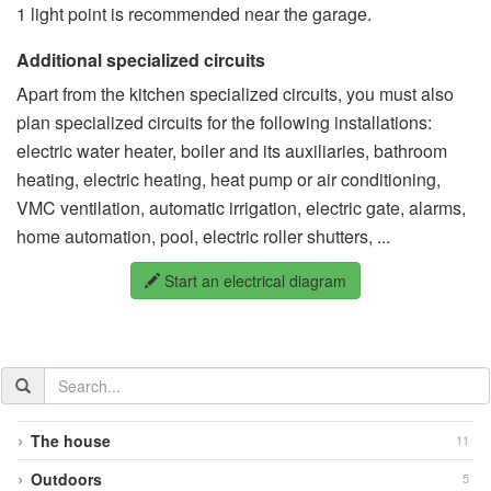
1 light point is recommended near the garage.
Additional specialized circuits
Apart from the kitchen specialized circuits, you must also
plan specialized circuits for the following installations:
electric water heater, boiler and its auxiliaries, bathroom
heating, electric heating, heat pump or air conditioning,
VMC ventilation, automatic irrigation, electric gate, alarms,
home automation, pool, electric roller shutters, ...
Start an electrical diagram
Search
the
documentation
The house
11
Outdoors
5