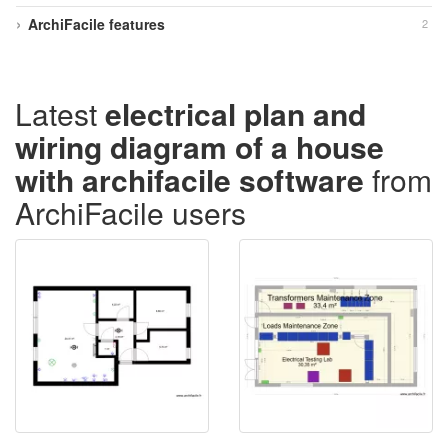
ArchiFacile features
2
Latest
electrical plan and
wiring diagram of a house
with archifacile software
from
ArchiFacile users