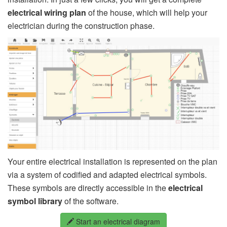
electrical wiring plan
of the house, which will help your
electrician during the construction phase.
Your entire electrical installation is represented on the plan
via a system of codified and adapted electrical symbols.
These symbols are directly accessible in the
electrical
symbol library
of the software.
Start an electrical diagram