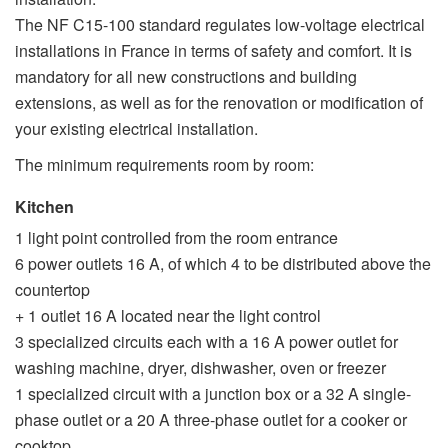
The NF C15-100 standard regulates low-voltage electrical
installations in France in terms of safety and comfort. It is
mandatory for all new constructions and building
extensions, as well as for the renovation or modification of
your existing electrical installation.
The minimum requirements room by room:
Kitchen
1 light point controlled from the room entrance
6 power outlets 16 A, of which 4 to be distributed above the
countertop
+ 1 outlet 16 A located near the light control
3 specialized circuits each with a 16 A power outlet for
washing machine, dryer, dishwasher, oven or freezer
1 specialized circuit with a junction box or a 32 A single-
phase outlet or a 20 A three-phase outlet for a cooker or
cooktop