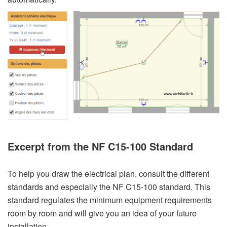
Excerpt from the NF C15-100 Standard
To help you draw the electrical plan, consult the different
standards and especially the NF C15-100 standard. This
standard regulates the minimum equipment requirements
room by room and will give you an idea of your future
installation.