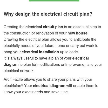
Why design the electrical circuit plan?
Creating the
electrical circuit plan
is an essential step in
the construction or renovation of your
new house
.
Drawing the electrical plan allows you to anticipate the
electricity needs of your future home or carry out work to
bring your
electrical installation
up to code.
It is always useful to have a plan of your
electrical
diagram
to plan for modifications or improvements to your
electrical network.
ArchiFacile allows you to share your plans with your
electrician\! Your
electrical diagram
will enable them to
know your exact needs and save time.