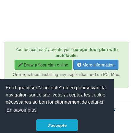
You too can easily create your
garage floor plan with
archifacile
.
Draw a floor plan online
More information
Online, without installing any application and on PC, Mac,
iPad, Android, tablet, ...
En cliquant sur "J'accepte" ou en poursuivant la
navigation sur ce site, vous acceptez les cookie
nécessaires au bon fonctionnement de celui-ci
2026 © JSYS |
Contact
|
Legal notice
|
Privacy policy
En savoir plus
J'accepte