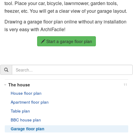
tool. Place your car, bicycle, lawnmower, garden tools,
freezer, etc. You will get a clear view of your garage layout.
Drawing a garage floor plan online without any installation
is very easy with ArchiFacile!
Start a garage floor plan
Search
the
documentation
The house
11
House floor plan
Apartment floor plan
Table plan
BBC house plan
Garage floor plan