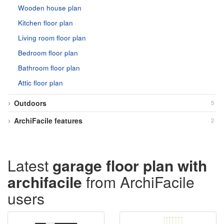
Wooden house plan
Kitchen floor plan
Living room floor plan
Bedroom floor plan
Bathroom floor plan
Attic floor plan
Outdoors
5
ArchiFacile features
2
Latest
garage floor plan with
archifacile
from ArchiFacile
users