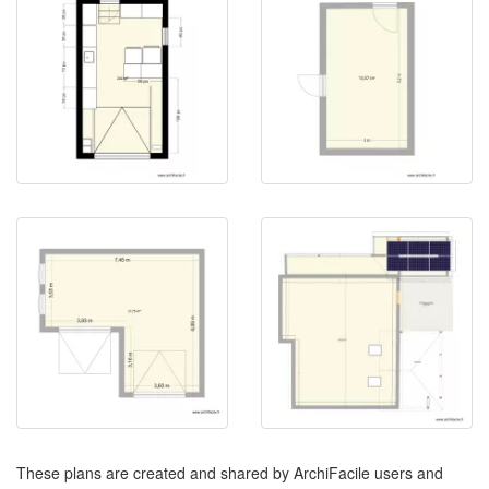
These plans are created and shared by ArchiFacile users and