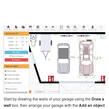
Start by drawing the walls of your garage using the
Draw a
wall
tool, then arrange your garage with the
Add an object