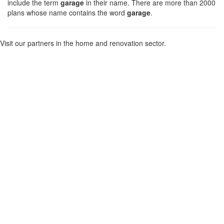
include the term
garage
in their name. There are more than 2000
plans whose name contains the word
garage
.
Visit our partners in the home and renovation sector.