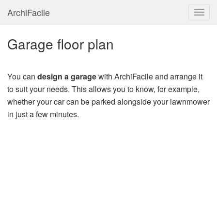
ArchiFacile
Menu
Garage floor plan
You can
design a garage
with ArchiFacile and arrange it
to suit your needs. This allows you to know, for example,
whether your car can be parked alongside your lawnmower
in just a few minutes.