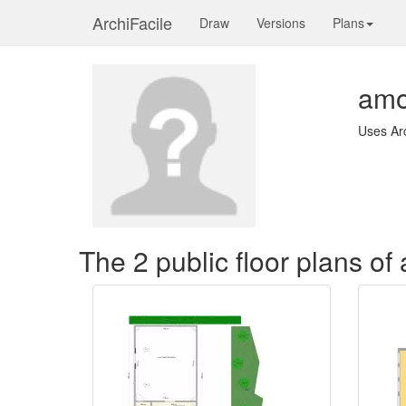
ArchiFacile
Draw
Versions
Plans
am
Uses Ar
The 2 public floor plans o