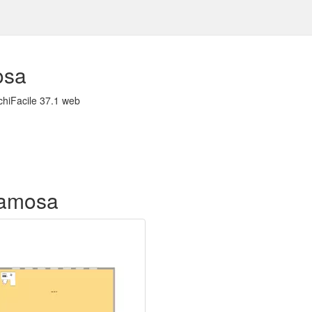
osa
chiFacile 37.1 web
f amosa