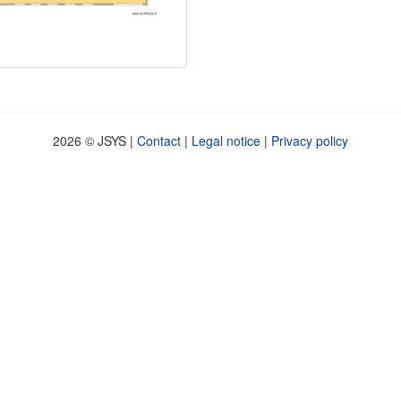
2026 © JSYS |
Contact
|
Legal notice
|
Privacy policy