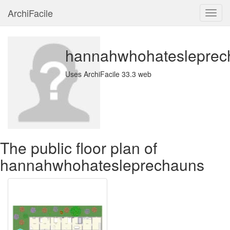
ArchiFacile
Menu
hannahwhohatesleprec
Uses ArchiFacile 33.3 web
The public floor plan of
hannahwhohatesleprechauns