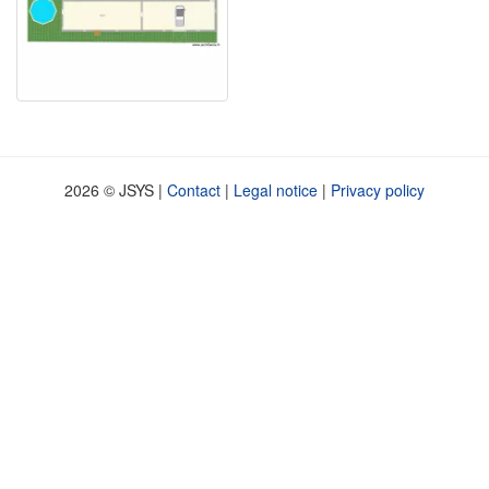
2026 © JSYS |
Contact
|
Legal notice
|
Privacy policy