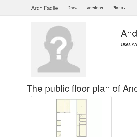
ArchiFacile
Draw
Versions
Plans
And
Uses Ar
The public floor plan of A