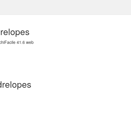
relopes
chiFacile 41.6 web
ndrelopes