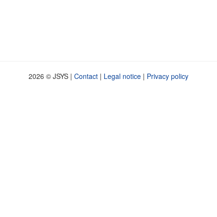
2026 © JSYS |
Contact
|
Legal notice
|
Privacy policy