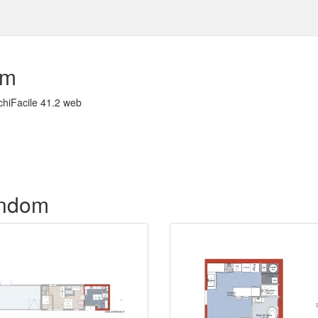
om
chiFacile 41.2 web
f ndom