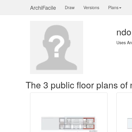
ArchiFacile
Draw
Versions
Plans
nd
Uses Ar
The 3 public floor plans o