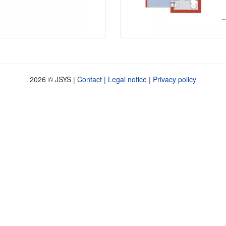
2026 © JSYS |
Contact
|
Legal notice
|
Privacy policy