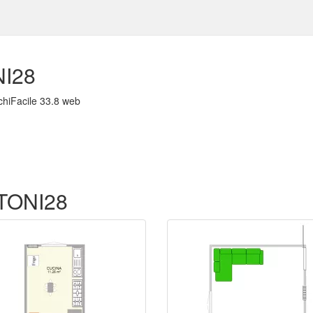
I28
chiFacile 33.8 web
f TONI28