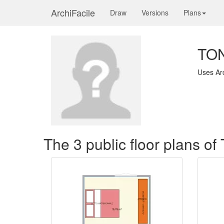
ArchiFacile
Draw
Versions
Plans
TON
Uses Ar
The 3 public floor plans o