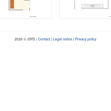
2026 © JSYS |
Contact
|
Legal notice
|
Privacy policy