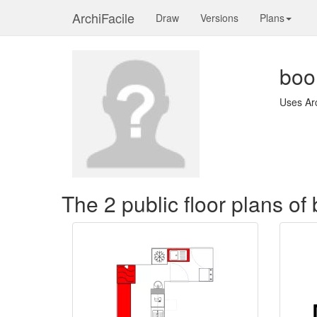
ArchiFacile
Draw
Versions
Plans
boo
Uses Ar
The 2 public floor plans 