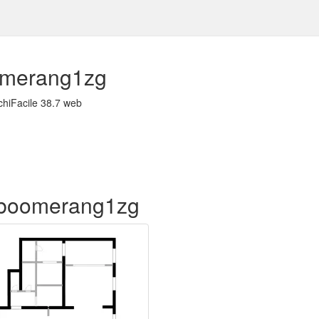
merang1zg
chiFacile 38.7 web
of boomerang1zg