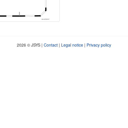
2026 © JSYS |
Contact
|
Legal notice
|
Privacy policy