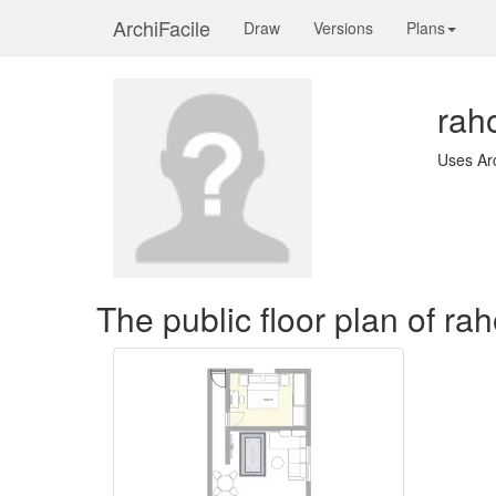
ArchiFacile
Draw
Versions
Plans
rah
Uses Ar
The public floor plan of ra