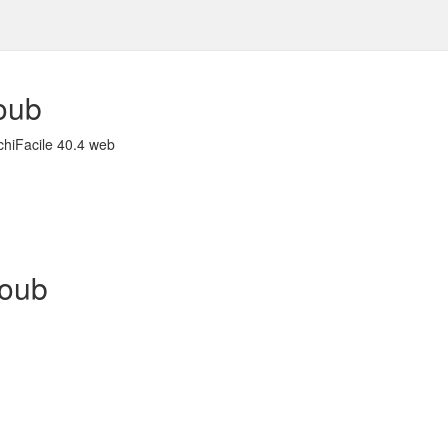
oub
chiFacile 40.4 web
houb