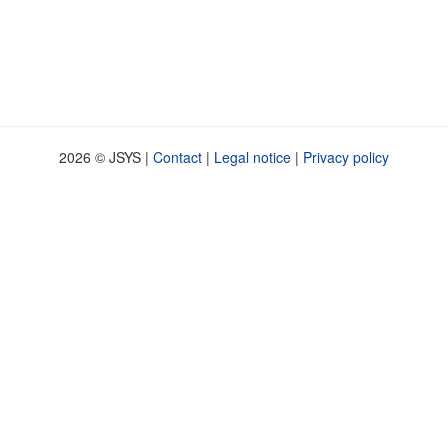
2026 © JSYS |
Contact
|
Legal notice
|
Privacy policy