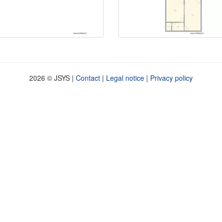
2026 © JSYS |
Contact
|
Legal notice
|
Privacy policy