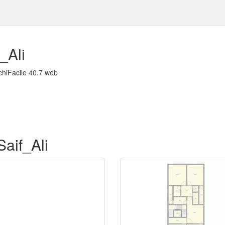
_Ali
chiFacile 40.7 web
Saif_Ali