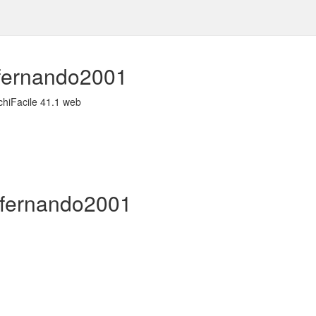
sfernando2001
chiFacile 41.1 web
isfernando2001