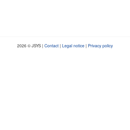
2026 © JSYS |
Contact
|
Legal notice
|
Privacy policy