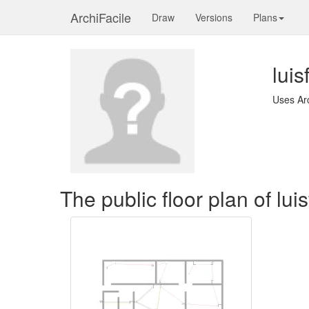
ArchiFacile
Draw
Versions
Plans
lui
Uses Ar
The public floor plan of lu