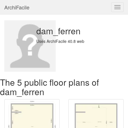
ArchiFacile
Menu
dam_ferren
Uses ArchiFacile 40.8 web
The 5 public floor plans of
dam_ferren