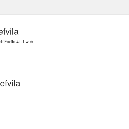
fvila
chiFacile 41.1 web
efvila