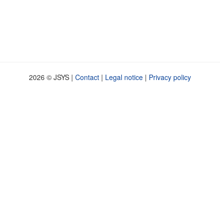
2026 © JSYS |
Contact
|
Legal notice
|
Privacy policy