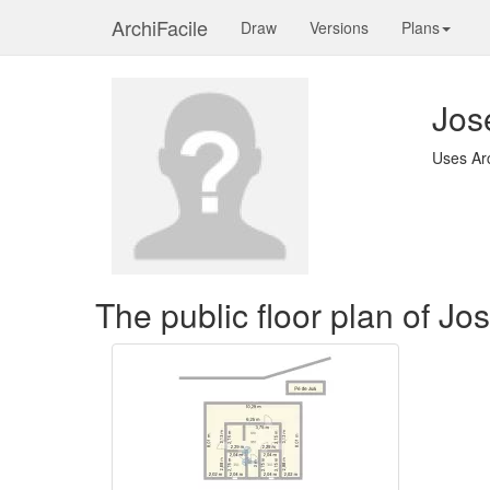
ArchiFacile
Draw
Versions
Plans
Jose
Uses Ar
The public floor plan of Jos