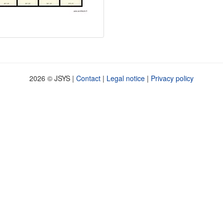
2026 © JSYS |
Contact
|
Legal notice
|
Privacy policy