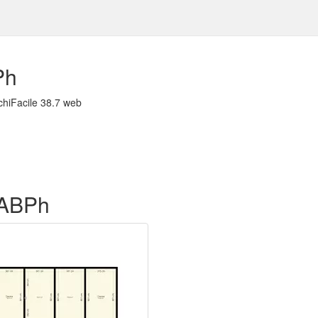
Ph
chiFacile 38.7 web
f ABPh