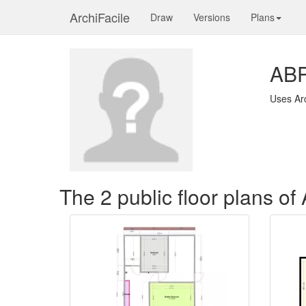
ArchiFacile
Draw
Versions
Plans
AB
Uses Ar
The 2 public floor plans o