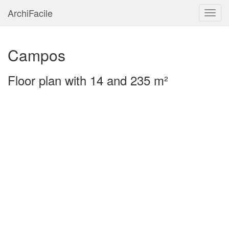
ArchiFacile
Menu
Campos
Floor plan with 14 and 235 m²