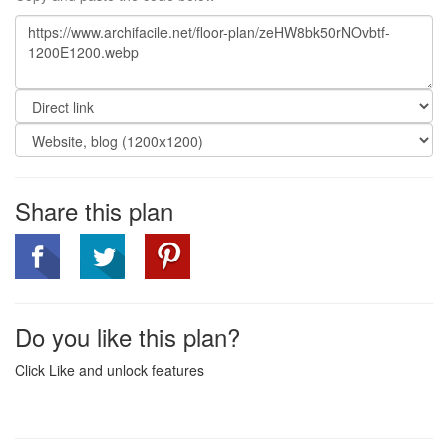
Share this plan
Do you like this plan?
Click Like and unlock features