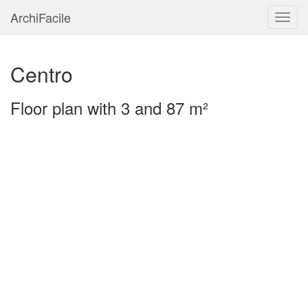
ArchiFacile
Menu
Centro
Floor plan with 3 and 87 m²