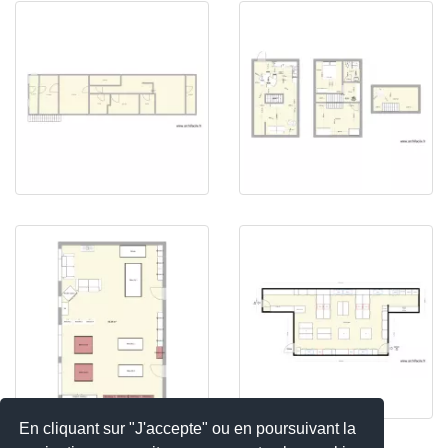
En cliquant sur "J'accepte" ou en poursuivant la