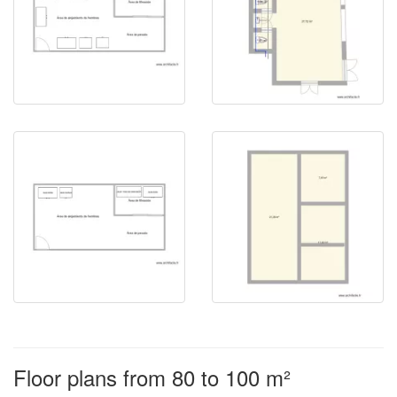
Floor plans from 80 to 100 m²