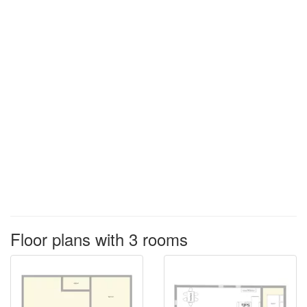
Floor plans with 3 rooms