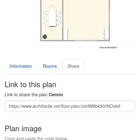
Information
Rooms
Share
Link to this plan
Link to share the plan
Centro
Plan image
Copy and paste the code below