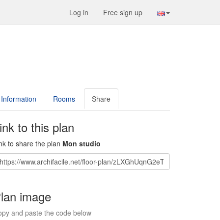
Log in
Free sign up
Information
Rooms
Share
ink to this plan
nk to share the plan
Mon studio
lan image
py and paste the code below