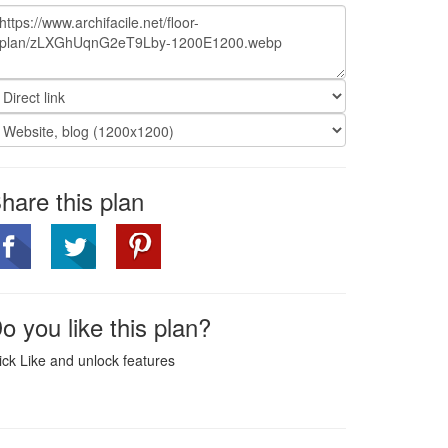
hare this plan
o you like this plan?
ick Like and unlock features