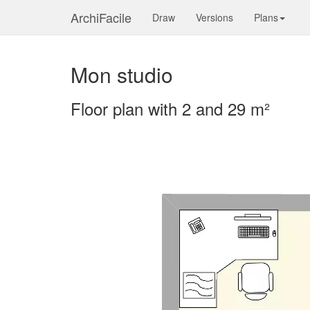
ArchiFacile
Draw
Versions
Plans
Mon studio
Floor plan with 2 and 29 m²