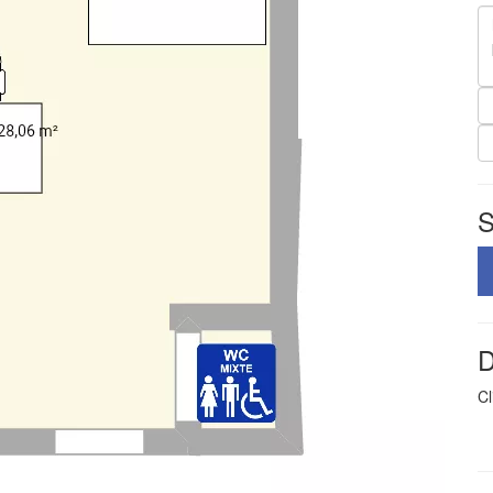
S
D
Cl