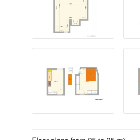
Floor plans from 25 to 35 m²