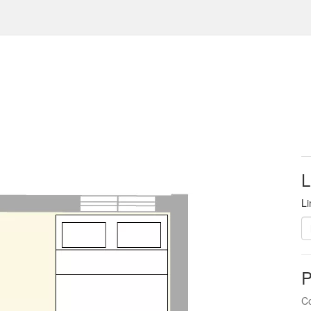
L
Li
P
Co