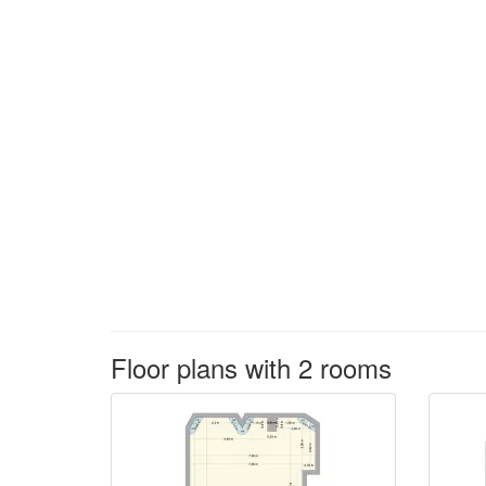
Floor plans with 2 rooms