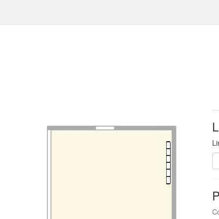
L
Li
P
Co