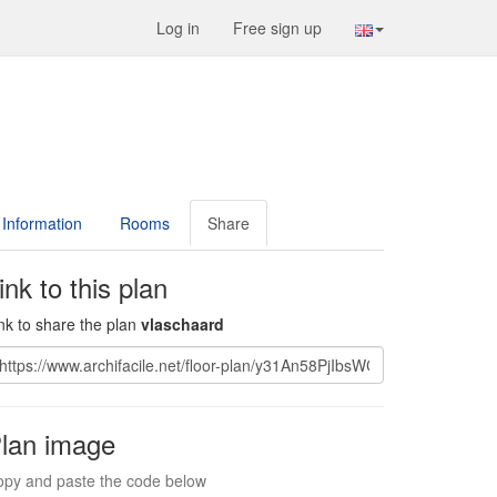
Log in
Free sign up
Information
Rooms
Share
ink to this plan
nk to share the plan
vlaschaard
lan image
py and paste the code below