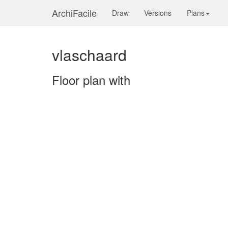
ArchiFacile
Draw
Versions
Plans
vlaschaard
Floor plan with