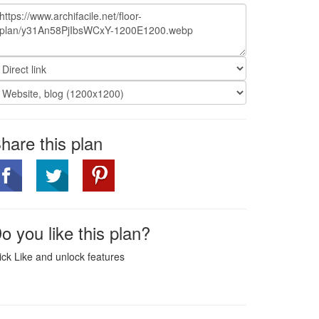
hare this plan
o you like this plan?
ick Like and unlock features