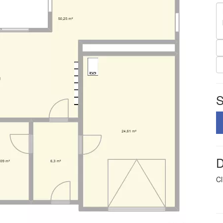
S
D
Cl