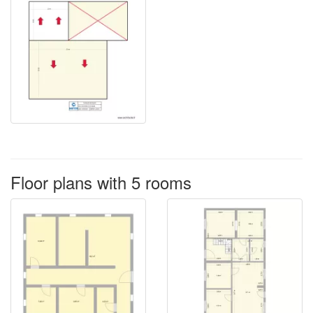
Floor plans with 5 rooms