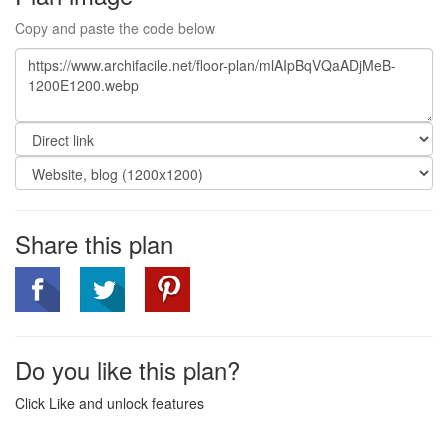
Copy and paste the code below
Share this plan
Do you like this plan?
Click Like and unlock features