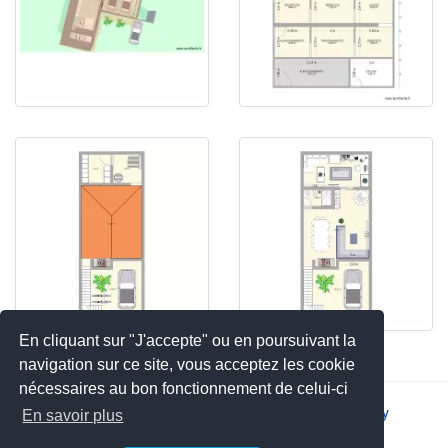
En cliquant sur "J'accepte" ou en poursuivant la
navigation sur ce site, vous acceptez les cookie
nécessaires au bon fonctionnement de celui-ci
2026 © JSYS |
Contact
|
Legal notice
|
Privacy policy
En savoir plus