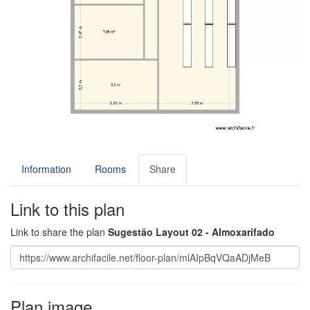
Information
Rooms
Share
Link to this plan
Link to share the plan
Sugestão Layout 02 - Almoxarifado
Plan image