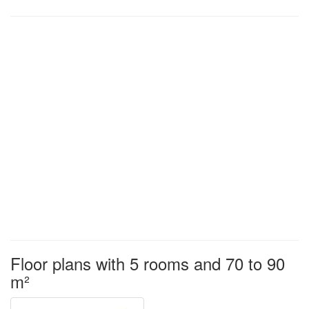
Floor plans with 5 rooms and 70 to 90
m²