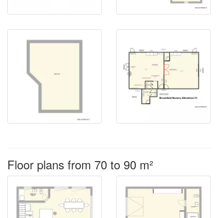
Floor plans from 70 to 90 m²