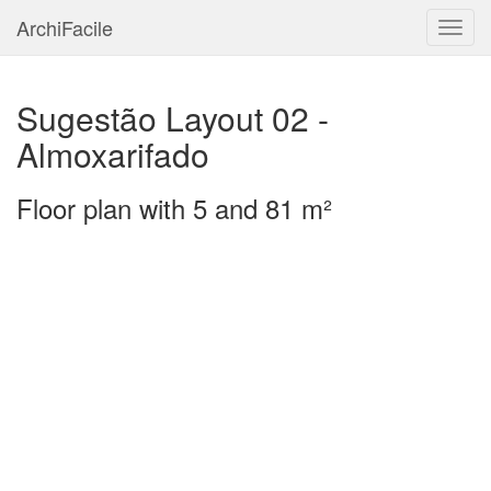
ArchiFacile
Menu
Sugestão Layout 02 -
Almoxarifado
Floor plan with 5 and 81 m²