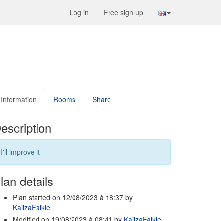
Log in
Free sign up
Information
Rooms
Share
escription
I'll improve it
lan details
Plan started on 12/08/2023 à 18:37 by
KaiizaFalkie
Modified on 19/08/2023 à 08:41 by
KaiizaFalkie