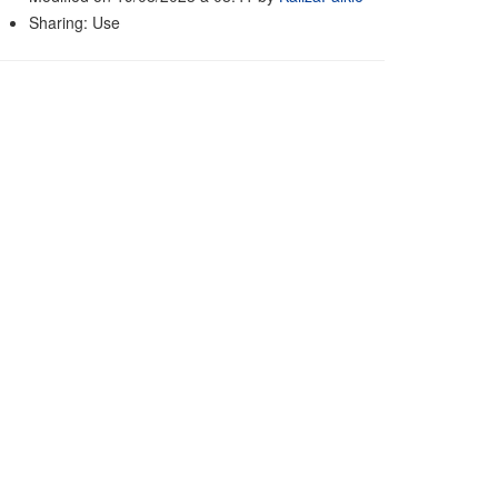
Sharing: Use