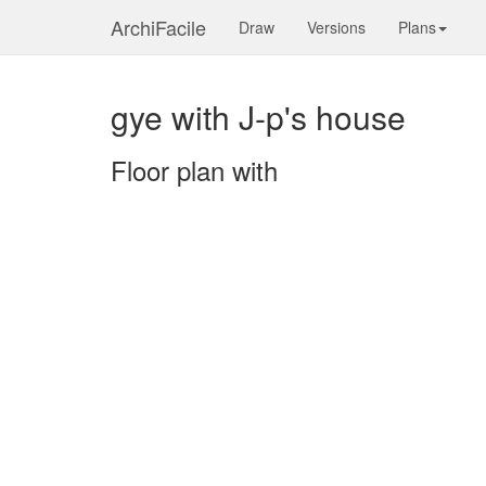
ArchiFacile
Draw
Versions
Plans
gye with J-p's house
Floor plan with