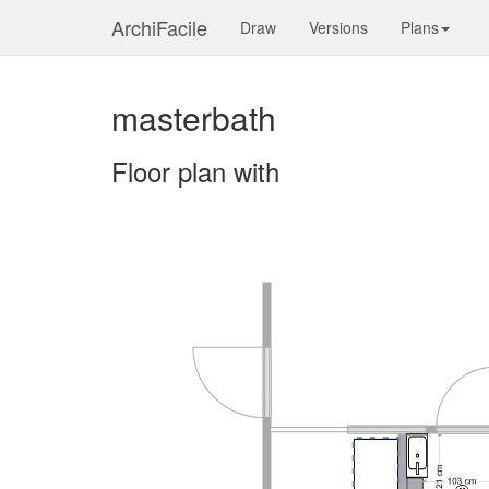
ArchiFacile
Draw
Versions
Plans
masterbath
Floor plan with