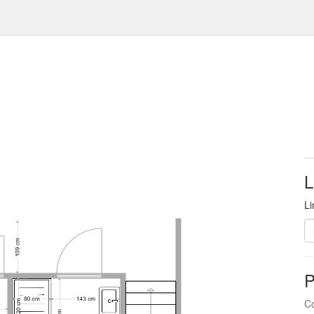
L
Li
P
Co