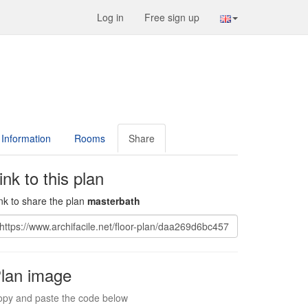
Log in
Free sign up
Information
Rooms
Share
ink to this plan
nk to share the plan
masterbath
lan image
py and paste the code below