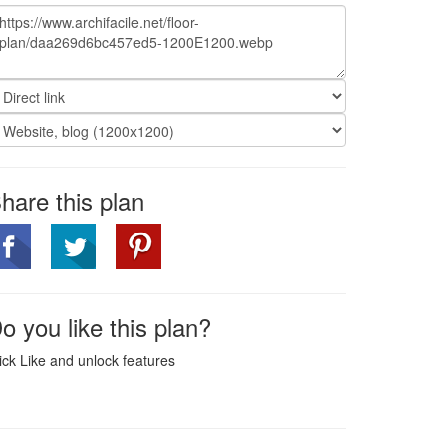
hare this plan
o you like this plan?
ick Like and unlock features