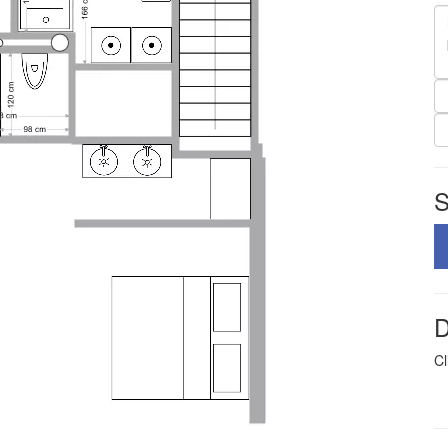
S
D
Cl