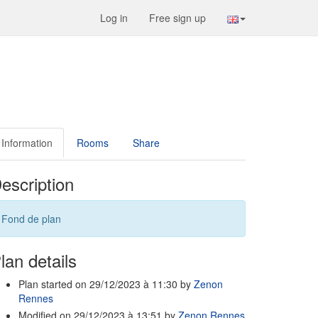
Log in
Free sign up
Information
Rooms
Share
escription
Fond de plan
lan details
Plan started on 29/12/2023 à 11:30 by
Zenon
Rennes
Modified on 29/12/2023 à 13:51 by
Zenon Rennes