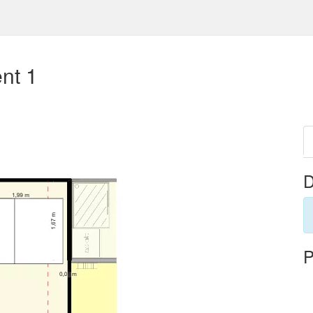
nt 1
D
P