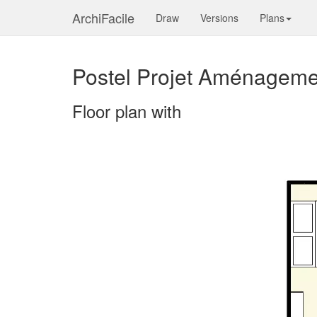
ArchiFacile
Draw
Versions
Plans
Postel Projet Aménageme
Floor plan with