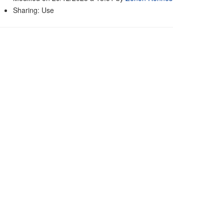
Sharing: Use