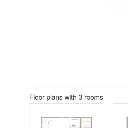
Floor plans with 3 rooms