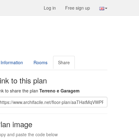
Log in
Free sign up
Information
Rooms
Share
ink to this plan
nk to share the plan
Terreno e Garagem
lan image
py and paste the code below