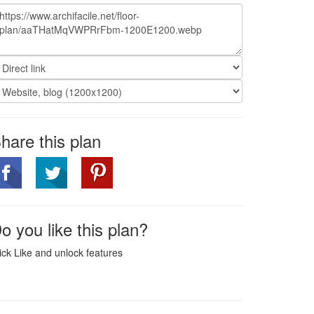
hare this plan
o you like this plan?
ick Like and unlock features