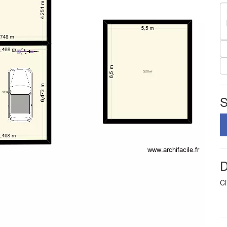
S
D
Cl