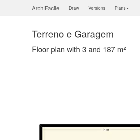
ArchiFacile
Draw
Versions
Plans
Terreno e Garagem
Floor plan with 3 and 187 m²