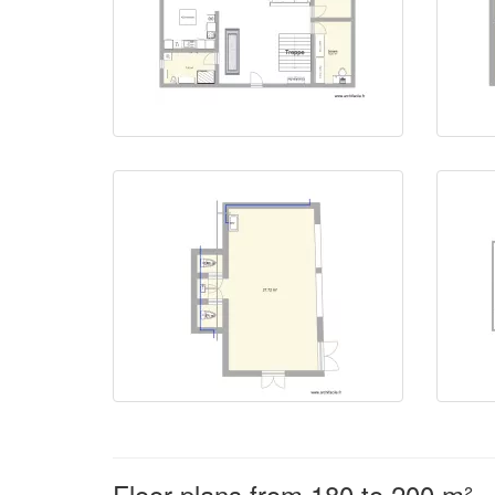
Floor plans from 180 to 200 m²