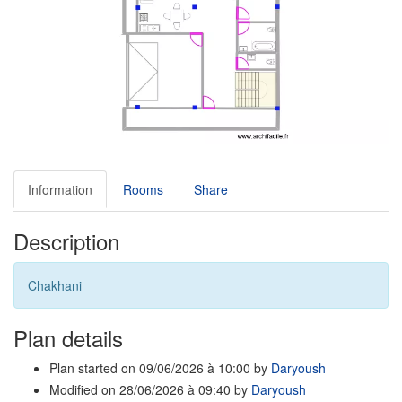
Information
Rooms
Share
Description
Chakhani
Plan details
Plan started on 09/06/2026 à 10:00 by
Daryoush
Modified on 28/06/2026 à 09:40 by
Daryoush