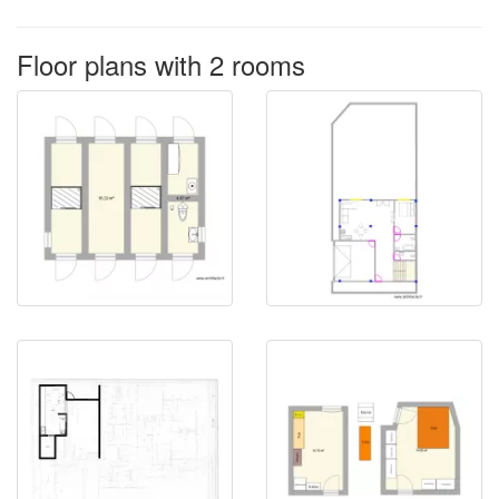
Floor plans with 2 rooms