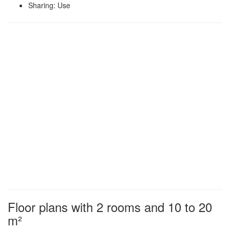
Sharing: Use
Floor plans with 2 rooms and 10 to 20
m²