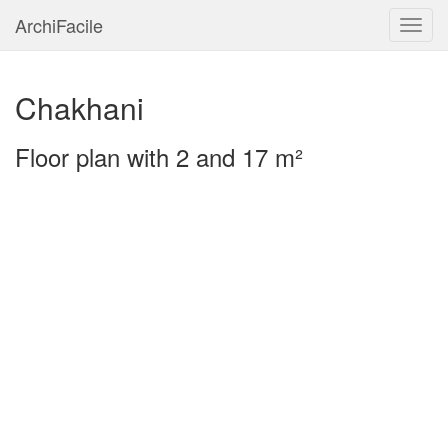
ArchiFacile
Menu
Chakhani
Floor plan with 2 and 17 m²