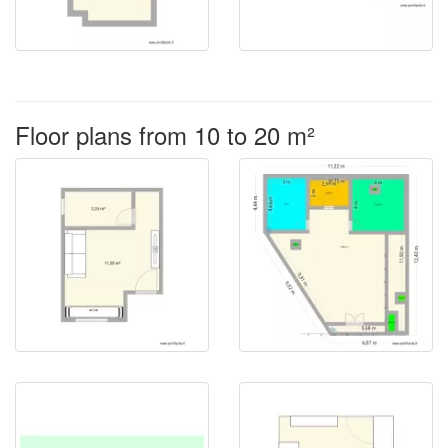
Floor plans from 10 to 20 m²