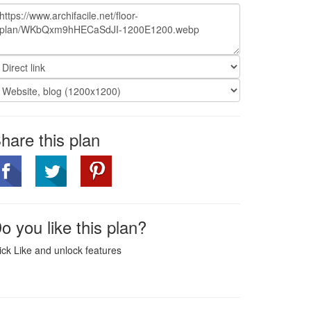
hare this plan
o you like this plan?
ick Like and unlock features