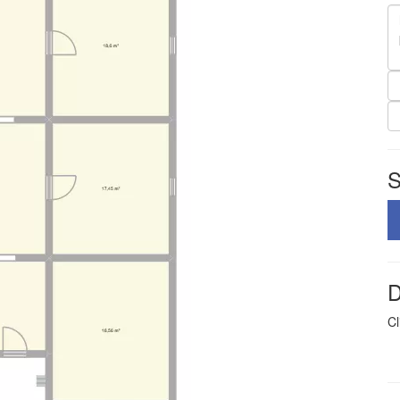
S
D
Cl