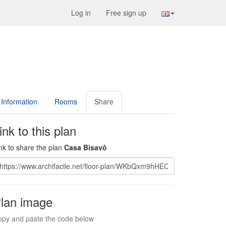
Log in
Free sign up
Information
Rooms
Share
ink to this plan
nk to share the plan
Casa Bisavô
lan image
py and paste the code below