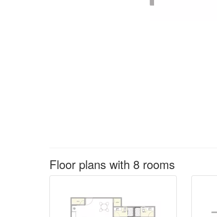
Floor plans with 8 rooms