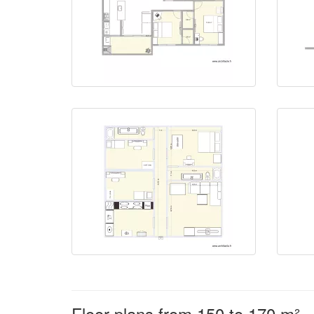
Floor plans from 150 to 170 m²