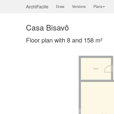
ArchiFacile
Draw
Versions
Plans
Casa Bisavô
Floor plan with 8 and 158 m²