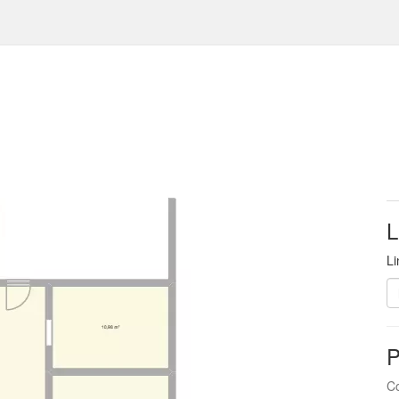
L
Li
P
Co