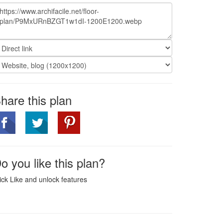
hare this plan
o you like this plan?
ick Like and unlock features