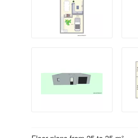
Floor plans from 25 to 35 m²