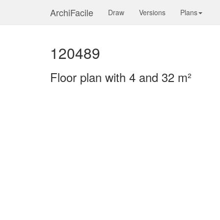
ArchiFacile
Draw
Versions
Plans
120489
Floor plan with 4 and 32 m²