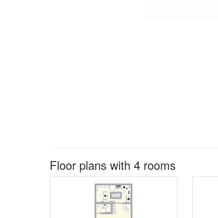
Floor plans with 4 rooms