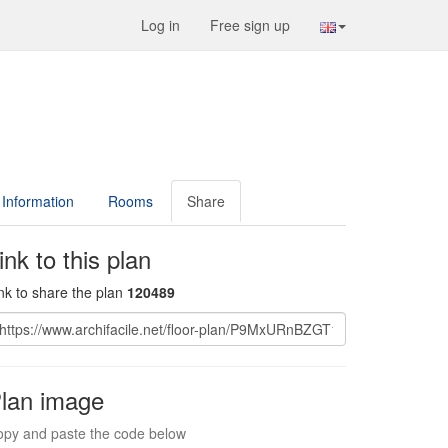
Log in
Free sign up
Information
Rooms
Share
ink to this plan
nk to share the plan
120489
lan image
py and paste the code below