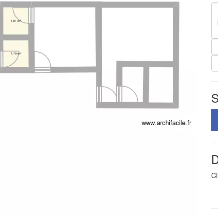
S
D
Cl