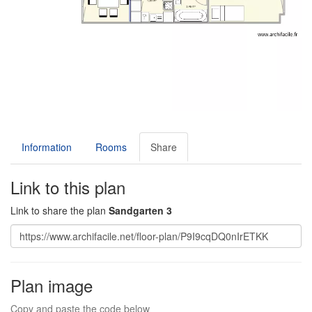
Information
Rooms
Share
Link to this plan
Link to share the plan
Sandgarten 3
Plan image
Copy and paste the code below