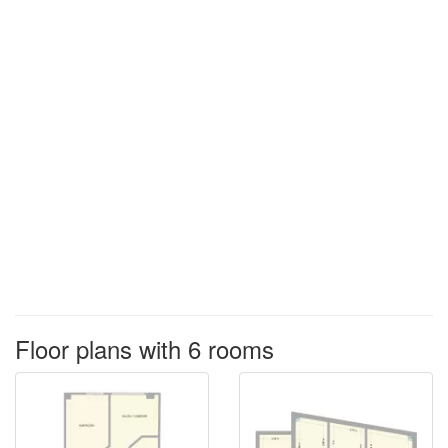
Floor plans with 6 rooms