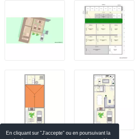
En cliquant sur "J'accepte" ou en poursuivant la