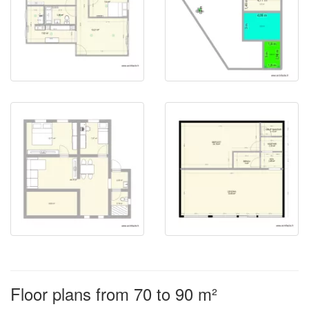
Floor plans from 70 to 90 m²