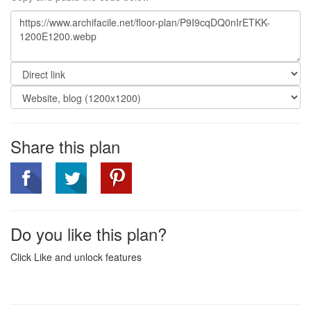
Share this plan
Do you like this plan?
Click Like and unlock features