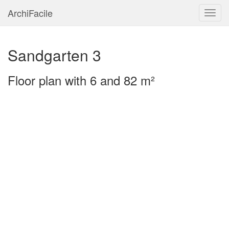
ArchiFacile
Menu
Sandgarten 3
Floor plan with 6 and 82 m²