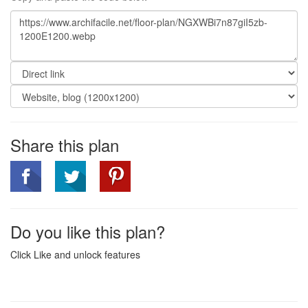
Share this plan
Do you like this plan?
Click Like and unlock features