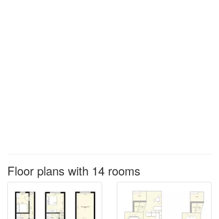
Floor plans with 14 rooms