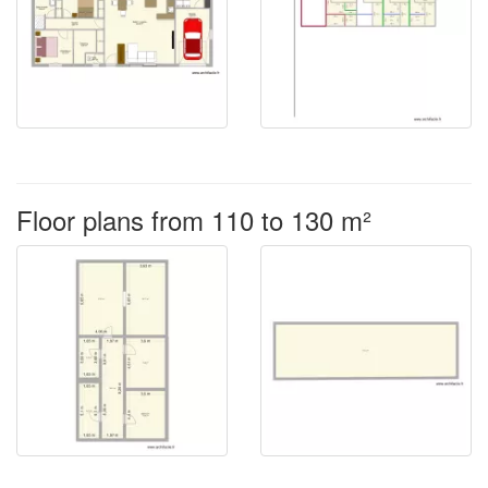
Floor plans from 110 to 130 m²