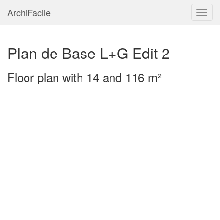
ArchiFacile
Menu
Plan de Base L+G Edit 2
Floor plan with 14 and 116 m²