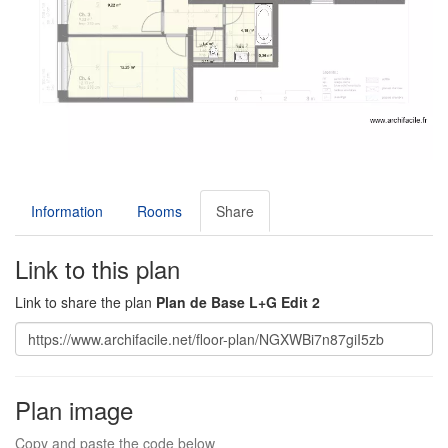
Information
Rooms
Share
Link to this plan
Link to share the plan
Plan de Base L+G Edit 2
Plan image
Copy and paste the code below