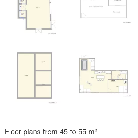
Floor plans from 45 to 55 m²