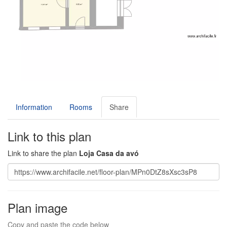
Information
Rooms
Share
Link to this plan
Link to share the plan
Loja Casa da avó
Plan image
Copy and paste the code below