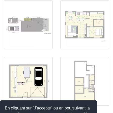
En cliquant sur "J'accepte" ou en poursuivant la