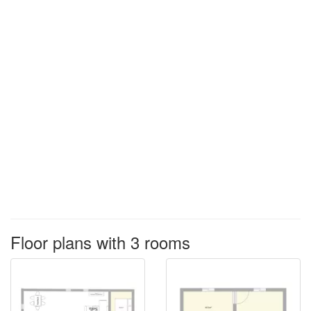
Floor plans with 3 rooms