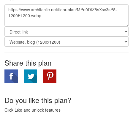
Share this plan
Do you like this plan?
Click Like and unlock features