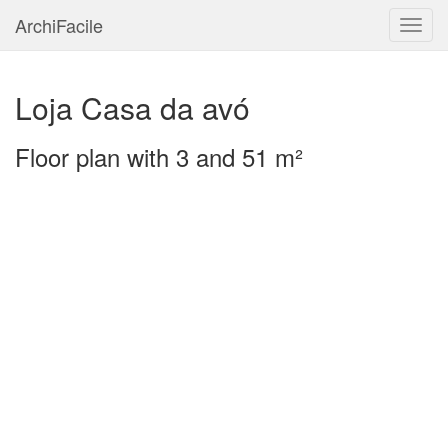
ArchiFacile
Menu
Loja Casa da avó
Floor plan with 3 and 51 m²