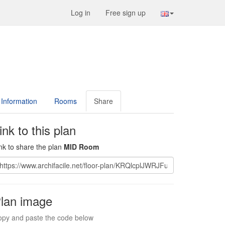
Log in
Free sign up
Information
Rooms
Share
ink to this plan
nk to share the plan
MID Room
lan image
py and paste the code below