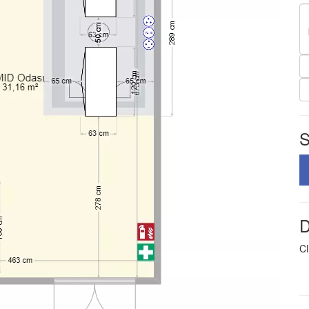
S
D
Cl