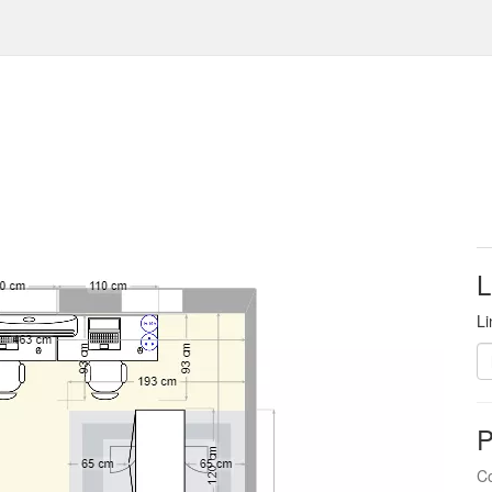
L
Li
P
Co