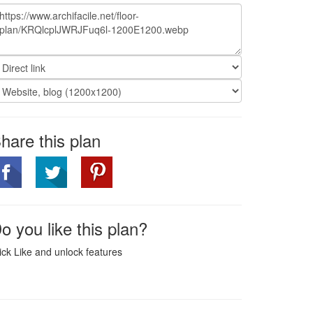
hare this plan
o you like this plan?
ick Like and unlock features