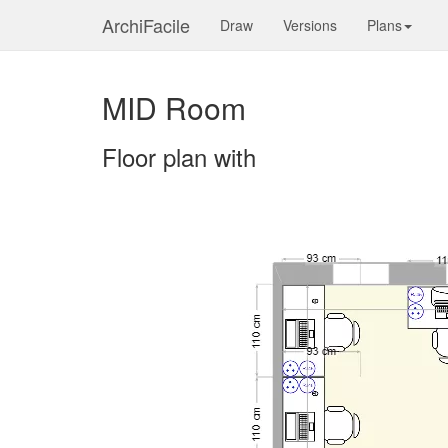
ArchiFacile
Draw
Versions
Plans
MID Room
Floor plan with