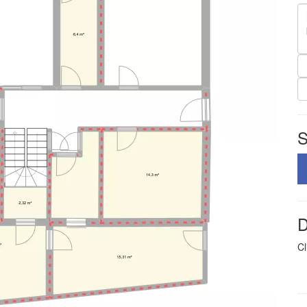
S
D
Cl