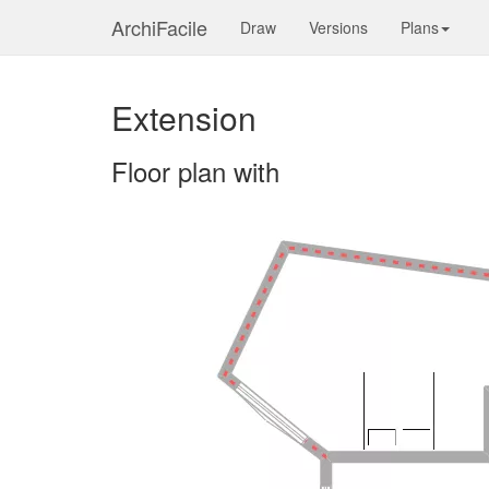
ArchiFacile
Draw
Versions
Plans
Extension
Floor plan with