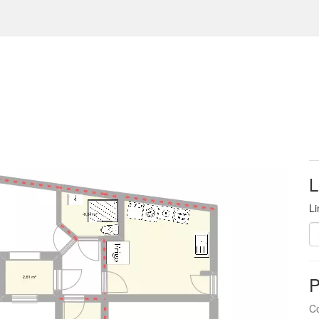
L
Li
P
Co