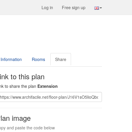
Log in
Free sign up
Information
Rooms
Share
ink to this plan
nk to share the plan
Extension
lan image
py and paste the code below