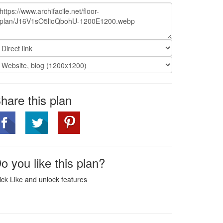
hare this plan
o you like this plan?
ick Like and unlock features