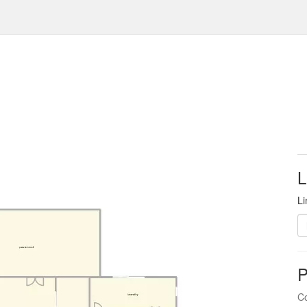
L
Li
P
Co