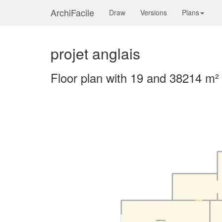
ArchiFacile
Draw
Versions
Plans
projet anglais
Floor plan with 19 and 38214 m²