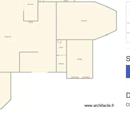
S
D
Cl