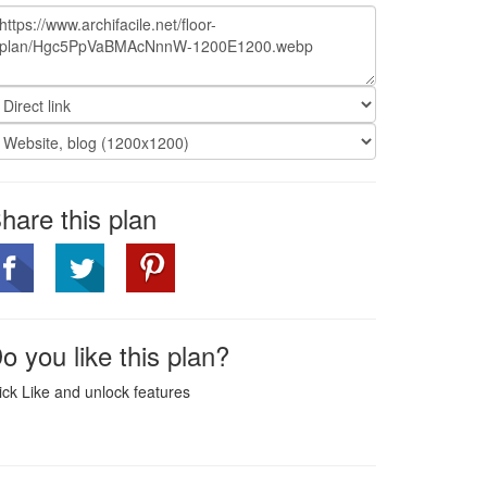
hare this plan
o you like this plan?
ick Like and unlock features