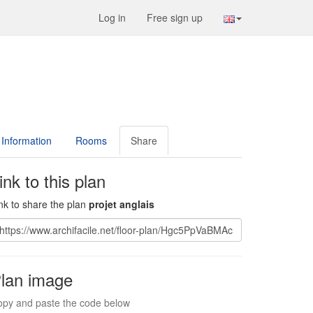
Log in
Free sign up
Information
Rooms
Share
ink to this plan
nk to share the plan
projet anglais
lan image
py and paste the code below