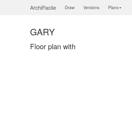
ArchiFacile
Draw
Versions
Plans
GARY
Floor plan with