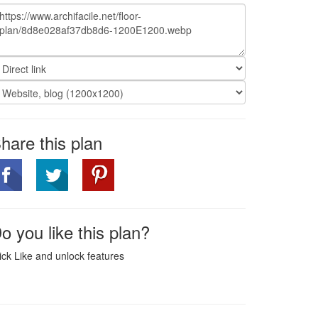
hare this plan
o you like this plan?
ick Like and unlock features