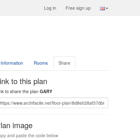
Log in
Free sign up
Information
Rooms
Share
ink to this plan
nk to share the plan
GARY
lan image
py and paste the code below