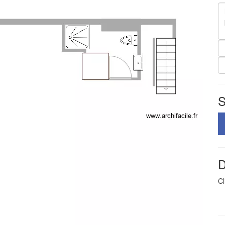
S
D
Cl