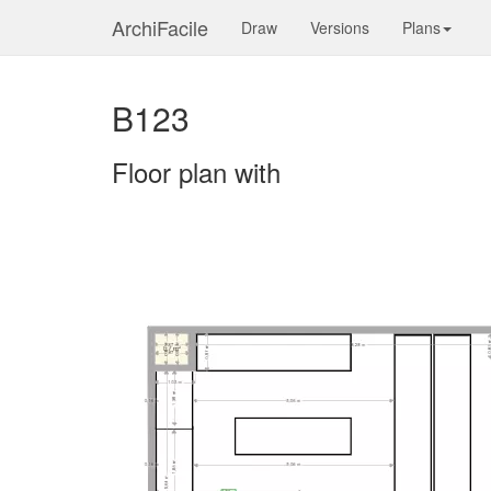
ArchiFacile
Draw
Versions
Plans
B123
Floor plan with