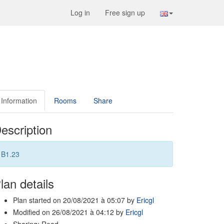
Log in
Free sign up
Information
Rooms
Share
escription
B1.23
lan details
Plan started on 20/08/2021 à 05:07 by
Ericgl
Modified on 26/08/2021 à 04:12 by
Ericgl