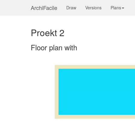
ArchiFacile
Draw
Versions
Plans
Proekt 2
Floor plan with