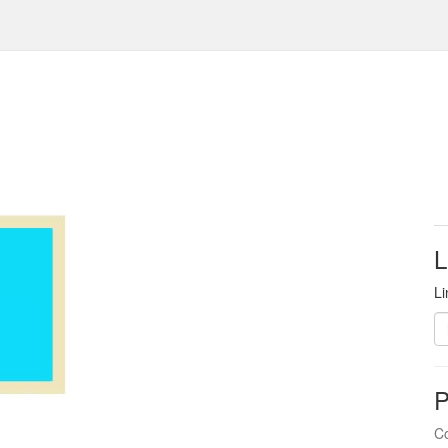
L
Li
P
Co