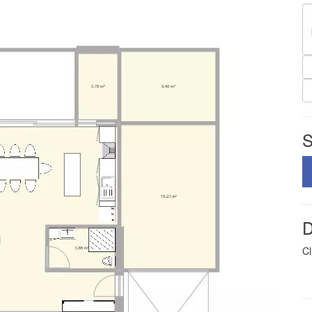
S
D
Cl