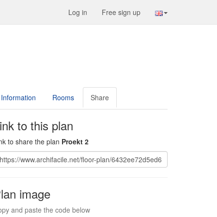
Log in
Free sign up
Information
Rooms
Share
ink to this plan
nk to share the plan
Proekt 2
lan image
py and paste the code below