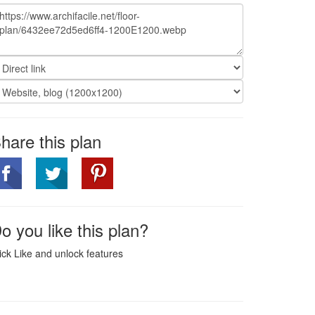
hare this plan
o you like this plan?
ick Like and unlock features