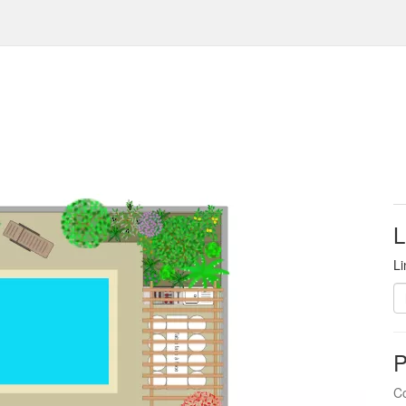
L
Li
P
Co