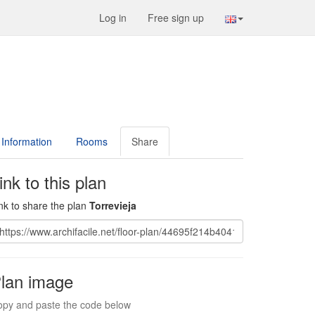
Log in
Free sign up
Information
Rooms
Share
ink to this plan
nk to share the plan
Torrevieja
lan image
py and paste the code below