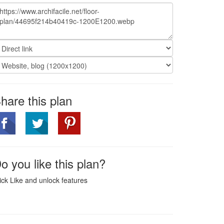
hare this plan
o you like this plan?
ick Like and unlock features