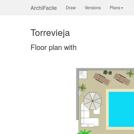
ArchiFacile
Draw
Versions
Plans
Torrevieja
Floor plan with