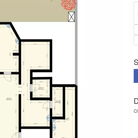
S
D
Cl