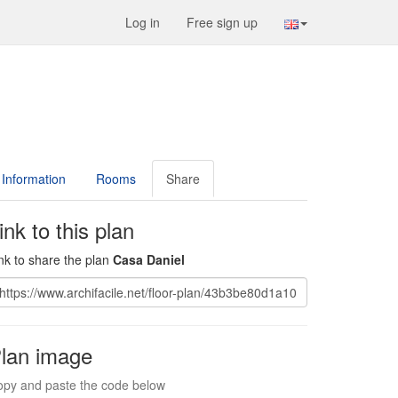
Log in
Free sign up
Information
Rooms
Share
ink to this plan
nk to share the plan
Casa Daniel
lan image
py and paste the code below