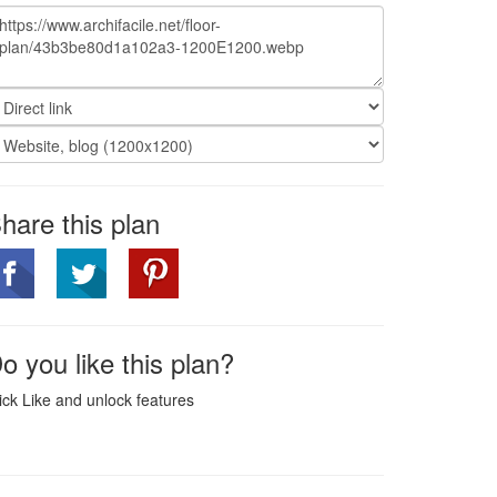
hare this plan
o you like this plan?
ick Like and unlock features