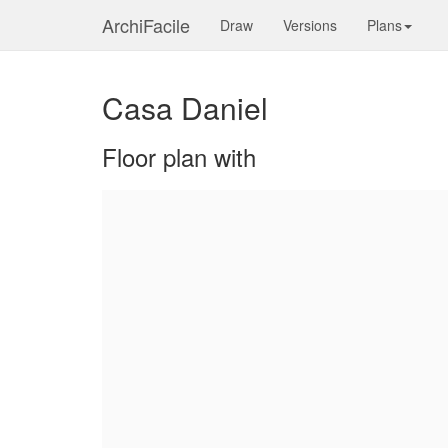
ArchiFacile
Draw
Versions
Plans
Casa Daniel
Floor plan with