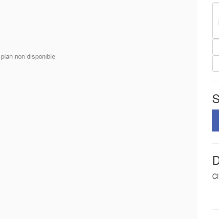
S
D
Cl