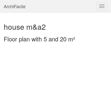
ArchiFacile
Menu
house m&a2
Floor plan with 5 and 20 m²