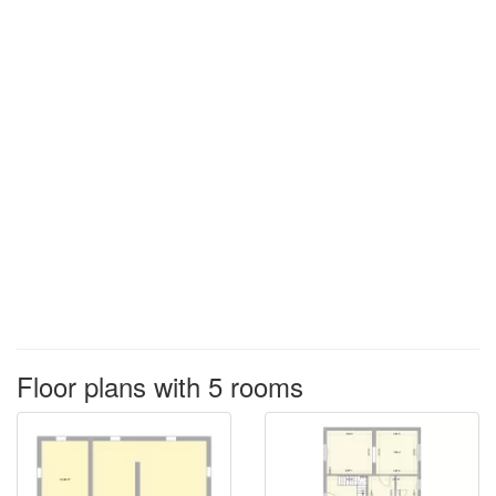
Floor plans with 5 rooms