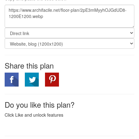
Share this plan
Do you like this plan?
Click Like and unlock features