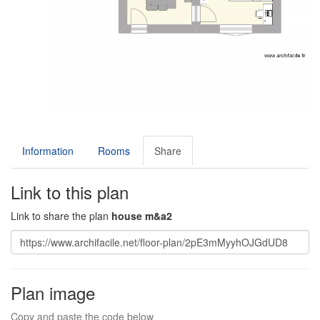
Information
Rooms
Share
Link to this plan
Link to share the plan
house m&a2
Plan image
Copy and paste the code below