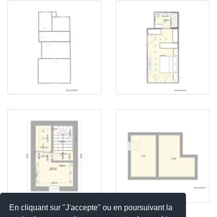
En cliquant sur "J'accepte" ou en poursuivant la