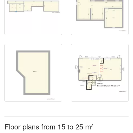
Floor plans from 15 to 25 m²